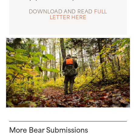
DOWNLOAD AND READ
FULL
LETTER HERE
More Bear Submissions