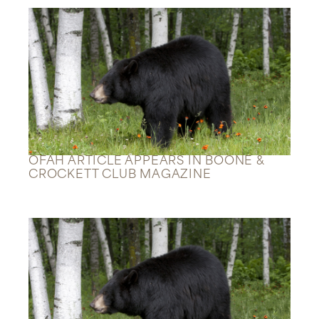
OFAH ARTICLE APPEARS IN BOONE &
CROCKETT CLUB MAGAZINE