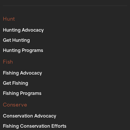
Hunt
Hunting Advocacy
Get Hunting
Hunting Programs
Fish
Fishing Advocacy
Get Fishing
Fishing Programs
Conserve
Conservation Advocacy
Fishing Conservation Efforts