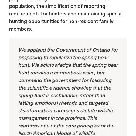
population, the simplification of reporting
requirements for hunters and maintaining special
hunting opportunities for non-resident family
members.
We applaud the Government of Ontario for
proposing to regularize the spring bear
hunt. We acknowledge that the spring bear
hunt remains a contentious issue, but
commend the government for following
the scientific evidence showing that the
spring hunt is sustainable, rather than
letting emotional rhetoric and targeted
disinformation campaigns dictate wildlife
management in the province. This
reaffirms one of the core principles of the
North American Model of wildlife