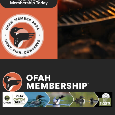
Membership Today