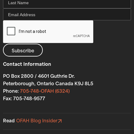
Contact Information
PO Box 2800 / 4601 Guthrie Dr.
Peterborough, Ontario Canada K9J 8L5
Phone:
705-748-OFAH (6324)
Fax: 705-748-9577
Read
OFAH Blog Insider