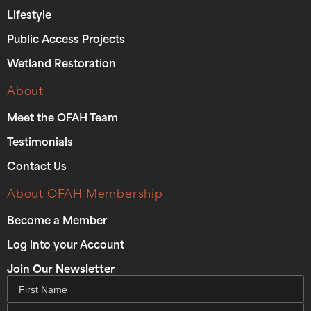
Lifestyle
Public Access Projects
Wetland Restoration
About
Meet the OFAH Team
Testimonials
Contact Us
About OFAH Membership
Become a Member
Log into your Account
Join Our Newsletter