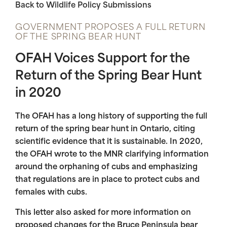
Back to Wildlife Policy Submissions
GOVERNMENT PROPOSES A FULL RETURN
OF THE SPRING BEAR HUNT
OFAH Voices Support for the
Return of the Spring Bear Hunt
in 2020
The OFAH has a long history of supporting the full
return of the spring bear hunt in Ontario, citing
scientific evidence that it is sustainable. In 2020,
the OFAH wrote to the MNR clarifying information
around the orphaning of cubs and emphasizing
that regulations are in place to protect cubs and
females with cubs.
This letter also asked for more information on
proposed changes for the Bruce Peninsula bear