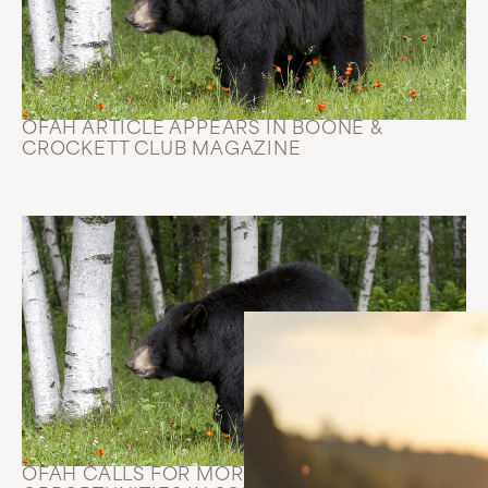
OFAH ARTICLE APPEARS IN BOONE &
CROCKETT CLUB MAGAZINE
OFAH CALLS FOR MORE BEAR HUNTING