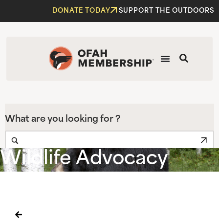
DONATE TODAY
SUPPORT THE OUTDOORS
What are you looking for ?
Wildlife Advocacy
Home
|
OFAH Voices Support for the Return of the Spring
Bear Hunt in 2020