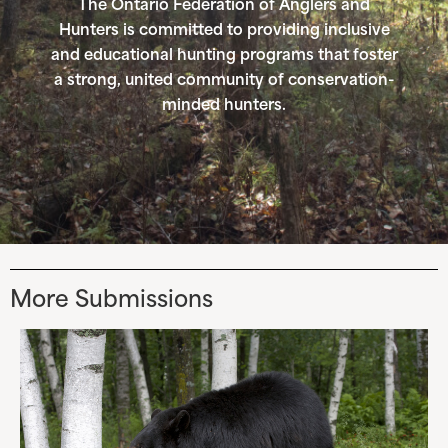
The Ontario Federation of Anglers and
Hunters is committed to providing inclusive
and educational hunting programs that foster
a strong, united community of conservation-
minded hunters.
More Submissions