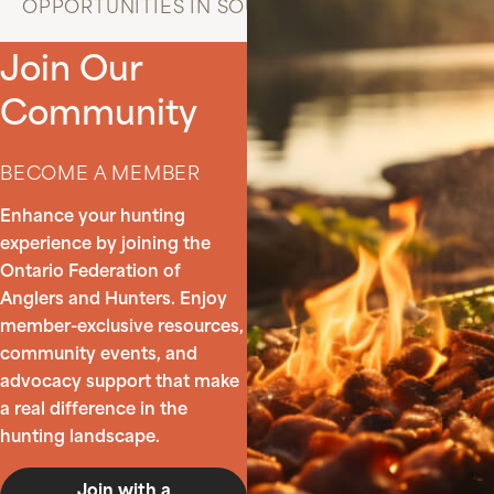
OPPORTUNITIES IN SOUTHERN ONTARIO
Join Our
Community
BECOME A MEMBER
Enhance your hunting
experience by joining the
Ontario Federation of
Anglers and Hunters. Enjoy
member-exclusive resources,
community events, and
advocacy support that make
a real difference in the
hunting landscape.
Join with a