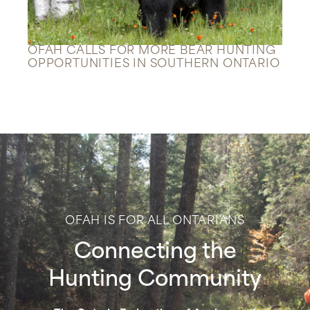
OFAH CALLS FOR MORE BEAR HUNTING
OPPORTUNITIES IN SOUTHERN ONTARIO
OFAH IS FOR ALL ONTARIANS
Connecting the
Hunting Community