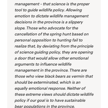
management – that science is the proper
tool to guide wildlife policy. Allowing
emotion to dictate wildlife management
decisions in the province is a slippery
slope. Those who advocate for the
cancellation of the spring hunt based on
personal opposition to hunting fail to
realize that, by deviating from the principle
of science guiding policy, they are opening
a door that would allow other emotional
arguments to influence wildlife
management in the province. There are
those who view black bears as vermin that
should be exterminated, which is an
equally emotional response. Neither of
these extreme views should dictate wildlife
policy if our goal is to have sustainable
bear populations in the province.